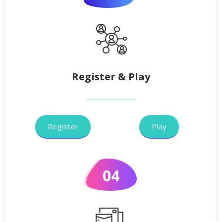
Register & Play
Register
Play
04