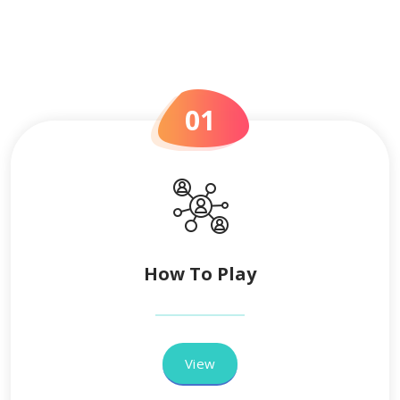
01
How To Play
View