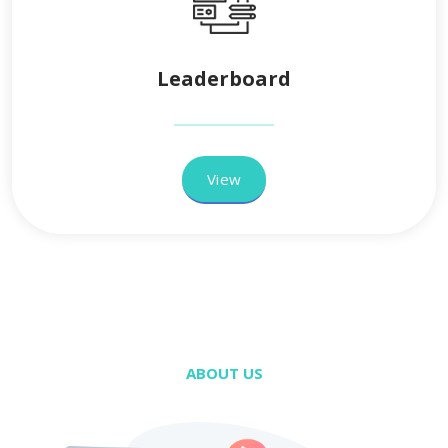
Leaderboard
View
ABOUT US