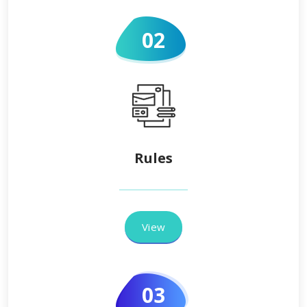
02
Rules
View
03