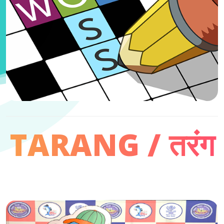
TARANG / तरंग