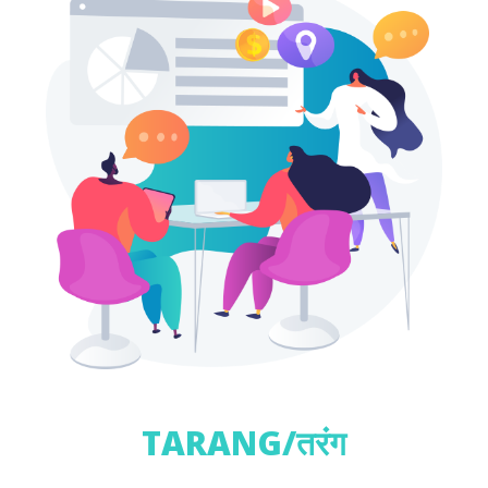
TARANG/तरंग